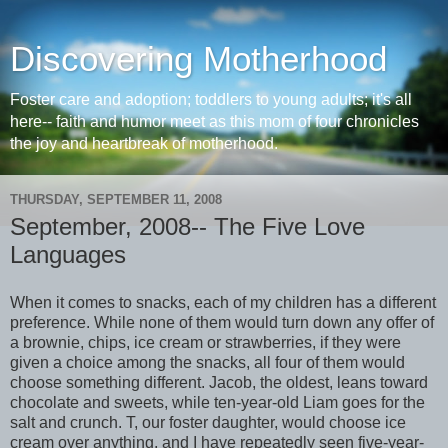
Discovering Motherhood
Foster care and adoption; toddlers to young adults; it's all
here-- faith and humor meet as this mom of four chronicles
the joy and heartbreak of motherhood.
THURSDAY, SEPTEMBER 11, 2008
September, 2008-- The Five Love
Languages
When it comes to snacks, each of my children has a different
preference. While none of them would turn down any offer of
a brownie, chips, ice cream or strawberries, if they were
given a choice among the snacks, all four of them would
choose something different. Jacob, the oldest, leans toward
chocolate and sweets, while ten-year-old Liam goes for the
salt and crunch. T, our foster daughter, would choose ice
cream over anything, and I have repeatedly seen five-year-