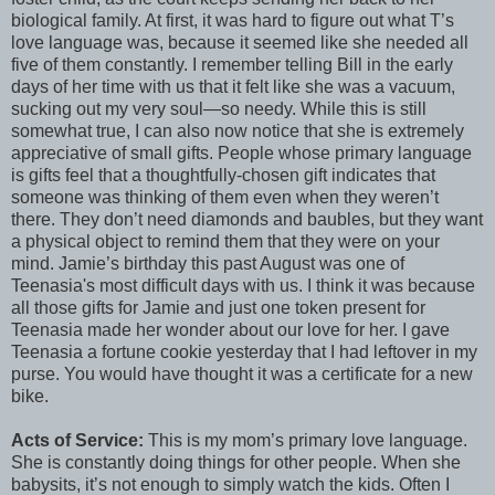
biological family. At first, it was hard to figure out what T’s
love language was, because it seemed like she needed all
five of them constantly. I remember telling Bill in the early
days of her time with us that it felt like she was a vacuum,
sucking out my very soul—so needy. While this is still
somewhat true, I can also now notice that she is extremely
appreciative of small gifts. People whose primary language
is gifts feel that a thoughtfully-chosen gift indicates that
someone was thinking of them even when they weren’t
there. They don’t need diamonds and baubles, but they want
a physical object to remind them that they were on your
mind. Jamie’s birthday this past August was one of
Teenasia's most difficult days with us. I think it was because
all those gifts for Jamie and just one token present for
Teenasia made her wonder about our love for her. I gave
Teenasia a fortune cookie yesterday that I had leftover in my
purse. You would have thought it was a certificate for a new
bike.
Acts of Service:
This is my mom’s primary love language.
She is constantly doing things for other people. When she
babysits, it’s not enough to simply watch the kids. Often I