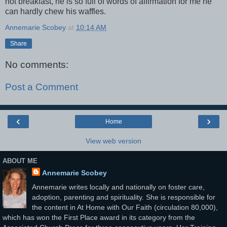
hot breakfast, he is so full of words of affirmation for me he
can hardly chew his waffles.
Annemarie Scobey
at
10:14 AM
Share
No comments:
Post a Comment
‹
›
Home
View web version
ABOUT ME
Annemarie Scobey
Annemarie writes locally and nationally on foster care,
adoption, parenting and spirituality. She is responsible for
the content in At Home with Our Faith (circulation 80,000),
which has won the First Place award in its category from the