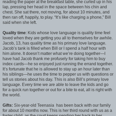
reading the paper at the breakfast table, she curled up in his
lap, pressing her head in the space between his chin and
chest. She sat there, not moving, for about 10 minutes, and
then ran off, happily, to play. “It’s like charging a phone,” Bill
said when she left.
Quality time
: Kids whose love language is quality time feel
loved when they are getting you all to themselves for awhile.
Jacob, 13, has quality time as his primary love language.
Jacob’s tank is filled when Bill or I spend a half hour with
him alone. It doesn’t matter what we’re doing together—I
have had Jacob thank me profusely for taking him to buy
index cards—he so enjoyed just running the errand together.
It’s fortunate that he is allowed to stay up an hour later than
his siblings—he uses the time to pepper us with questions or
tell us stories about his day. This is also Bill’s primary love
language. Every time we are able to leave the kids and go
for a quick run together or out for a bite to eat, all is right with
the world.
Gifts:
Six-year-old Teenasia has been back with our family
for about 10 months now. This is her third round with us as a
foster child, as the court keeps sending her back to her