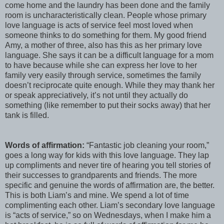
come home and the laundry has been done and the family
room is uncharacteristically clean. People whose primary
love language is acts of service feel most loved when
someone thinks to do something for them. My good friend
Amy, a mother of three, also has this as her primary love
language. She says it can be a difficult language for a mom
to have because while she can express her love to her
family very easily through service, sometimes the family
doesn’t reciprocate quite enough. While they may thank her
or speak appreciatively, it’s not until they actually do
something (like remember to put their socks away) that her
tank is filled.
Words of affirmation:
“Fantastic job cleaning your room,”
goes a long way for kids with this love language. They lap
up compliments and never tire of hearing you tell stories of
their successes to grandparents and friends. The more
specific and genuine the words of affirmation are, the better.
This is both Liam’s and mine. We spend a lot of time
complimenting each other. Liam’s secondary love language
is “acts of service,” so on Wednesdays, when I make him a