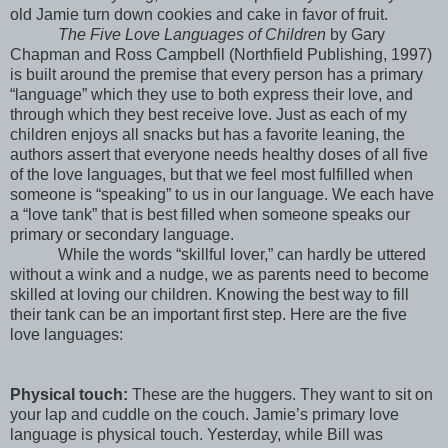
old Jamie turn down cookies and cake in favor of fruit.
The Five Love Languages of Children
by Gary
Chapman and Ross Campbell (Northfield Publishing, 1997)
is built around the premise that every person has a primary
“language” which they use to both express their love, and
through which they best receive love. Just as each of my
children enjoys all snacks but has a favorite leaning, the
authors assert that everyone needs healthy doses of all five
of the love languages, but that we feel most fulfilled when
someone is “speaking” to us in our language. We each have
a “love tank” that is best filled when someone speaks our
primary or secondary language.
While the words “skillful lover,” can hardly be uttered
without a wink and a nudge, we as parents need to become
skilled at loving our children. Knowing the best way to fill
their tank can be an important first step. Here are the five
love languages:
Physical touch:
These are the huggers. They want to sit on
your lap and cuddle on the couch. Jamie’s primary love
language is physical touch. Yesterday, while Bill was