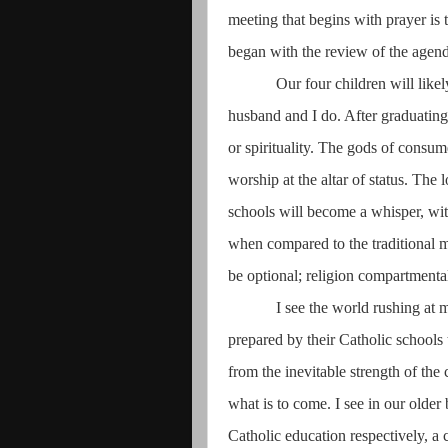
meeting that begins with prayer is t
began with the review of the agen
Our four children will like
husband and I do. After graduating, 
or spirituality. The gods of consu
worship at the altar of status. The 
schools will become a whisper, wit
when compared to the traditional m
be optional; religion compartmenta
I see the world rushing at 
prepared by their Catholic school
from the inevitable strength of the
what is to come. I see in our olde
Catholic education respectively, a 