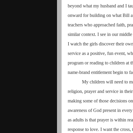
beyond what my husband and I taug
onward for building on what Bill 
teachers who approached faith, pray
similar context. I see in our middl
I watch the girls discover their o
service as a positive, fun event, w
program or reading to children at 
name-brand entitlement begin to fa
My children will need to ma
religion, prayer and service in the
making some of those decisions on 
awareness of God present in every
as adults is that prayer is within r
response to love. I want the cross, 