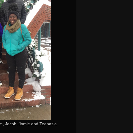
iam, Jacob, Jamie and Teenasia