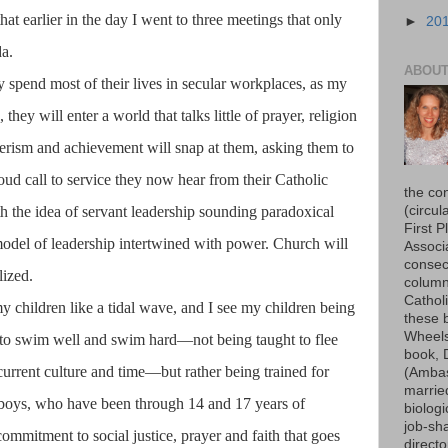
hat earlier in the day I went to three meetings that only
►
20
da.
ABOUT
ly spend most of their lives in secular workplaces, as my
they will enter a world that talks little of prayer, religion
merism and achievement will snap at them, asking them to
loud call to service they now hear from their Catholic
the co
(circu
h the idea of servant leadership sounding paradoxical
First P
odel of leadership intertwined with power. Church will
Associ
consec
lized.
column
Cathol
my children like a tidal wave, and I see my children being
these b
Wheels
s to swim well and swim hard—not being taught to flee
book, 
 current culture and time—but rather being trained for
(Ambas
married
r boys, who have been through 14 and 17 years of
biologi
job-sh
commitment to social justice, prayer and faith that goes
direct