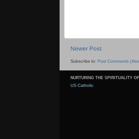
Newer Post
Subscribe to:
Post Comments (Ato
NURTURING THE SPIRITUALITY OF
US Catholic