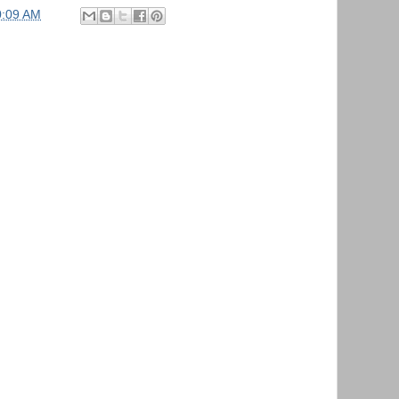
0:09 AM