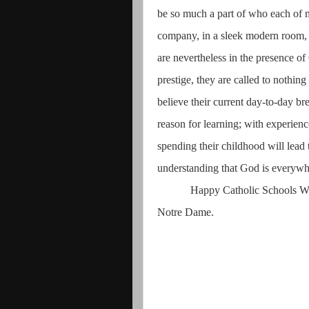
be so much a part of who each of my
company, in a sleek modern room, o
are nevertheless in the presence o
prestige, they are called to nothin
believe their current day-to-day br
reason for learning; with experien
spending their childhood will lead 
understanding that God is everyw
Happy Catholic Schools W
Notre Dame.