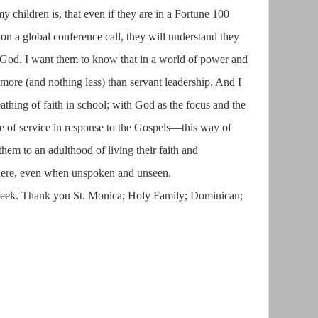
 children is, that even if they are in a Fortune 100
n a global conference call, they will understand they
f God. I want them to know that in a world of power and
g more (and nothing less) than servant leadership. And I
eathing of faith in school; with God as the focus and the
ce of service in response to the Gospels—this way of
them to an adulthood of living their faith and
here, even when unspoken and unseen.
eek. Thank you St. Monica; Holy Family; Dominican;