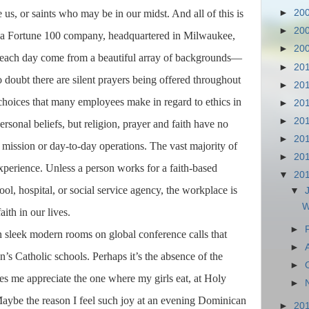
 us, or saints who may be in our midst. And all of this is
►
20
►
20
r a Fortune 100 company, headquartered in Milwaukee,
►
20
each day come from a beautiful array of backgrounds—
►
20
 doubt there are silent prayers being offered throughout
►
20
 choices that many employees make in regard to ethics in
►
20
►
20
ersonal beliefs, but religion, prayer and faith have no
►
20
, mission or day-to-day operations. The vast majority of
►
20
xperience. Unless a person works for a faith-based
▼
20
ool, hospital, or social service agency, the workplace is
▼
W
aith in our lives.
►
n sleek modern rooms on global conference calls that
►
’s Catholic schools. Perhaps it’s the absence of the
►
es me appreciate the one where my girls eat, at Holy
►
aybe the reason I feel such joy at an evening Dominican
►
20