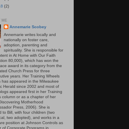
18
(2)
 ME
Annemarie Scobey
Annemarie writes locally and
nationally on foster care,
adoption, parenting and
spirituality. She is responsible for
ntent in At Home with Our Faith
lation 80,000), which has won the
lace award in its category from the
ated Church Press for three
utive years. Her Training Wheels
 has appeared in the Milwaukee
ic Herald since 2002 and most of
logs appeared first in her Training
 column or as a chapter of her
Discovering Motherhood
sador Press, 2006). She is
 to Bill, with four children (two
cal, two adopted), and works in a
are position at Johnson Controls as
or of Corporate Programs in