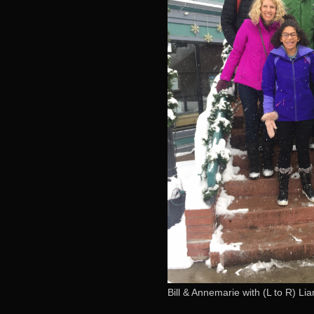
Bill & Annemarie with (L to R) L