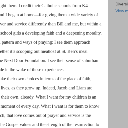
Diversi
ht them. I credit their Catholic schools from K4
View m
and I began at home—for giving them a wide variety of
er and service differently than Bill and me, but within a
e school girls a developing faith and a deepening morality.
wn pattern and ways of praying; I see them approach
hether it’s scooping out meatloaf at St. Ben’s meal
the Next Door Foundation. I see their sense of suburban
de in the wake of these experiences.
ke their own choices in terms of the place of faith,
ir lives, as they grow up. Indeed, Jacob and Liam are
their own, already. What I want for my children is an
 moment of every day. What I want is for them to know
each, that love comes out of prayer and service is the
the Gospel values and the strength of the resurrection to