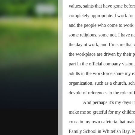
values, saints that have gone before
completely appropriate. I work fo
and the people who come to work 
some religious, some not. I have no
the day at work; and I’m sure that
the workplace are driven by their p
part in the official company vision
adults in the workforce share my e
organization, such as a church, sch
devoid of references to the role of f
And perhaps it’s my days i
make me so grateful for my children
cross in my own cafeteria that mak
Family School in Whitefish Bay. M