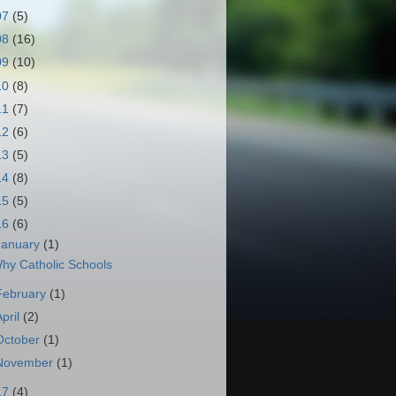
07
(5)
08
(16)
09
(10)
10
(8)
11
(7)
12
(6)
13
(5)
14
(8)
15
(5)
16
(6)
January
(1)
hy Catholic Schools
February
(1)
April
(2)
October
(1)
November
(1)
17
(4)