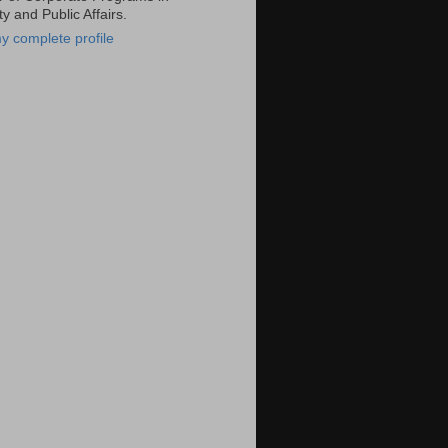
ty and Public Affairs.
y complete profile