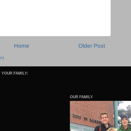
Home
Older Post
m)
 YOUR FAMILY:
OUR FAMILY