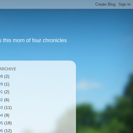
s this mom of four chronicles
ARCHIVE
98
(2)
99
(1)
01
(2)
02
(6)
03
(11)
04
(9)
05
(18)
06
(12)