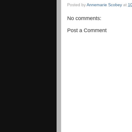
Posted by
Annemarie Scobey
at
1
No comments:
Post a Comment