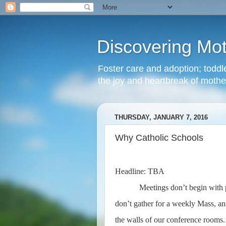
Discovering Mo
Foster care and adoption; toddle
the joy and heartbreak of moth
THURSDAY, JANUARY 7, 2016
Why Catholic Schools
Headline: TBA
Meetings don’t begin with
don’t gather for a weekly Mass, and
the walls of our conference rooms. T