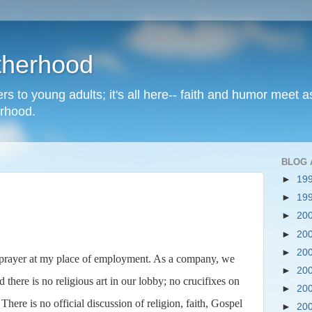
therhood
rs to young adults; it's all here-- faith and humor meet a
erhood.
BLOG 
►
19
►
19
►
20
►
20
►
20
 prayer at my place of employment. As a company, we
►
20
 there is no religious art in our lobby; no crucifixes on
►
20
here is no official discussion of religion, faith, Gospel
►
20